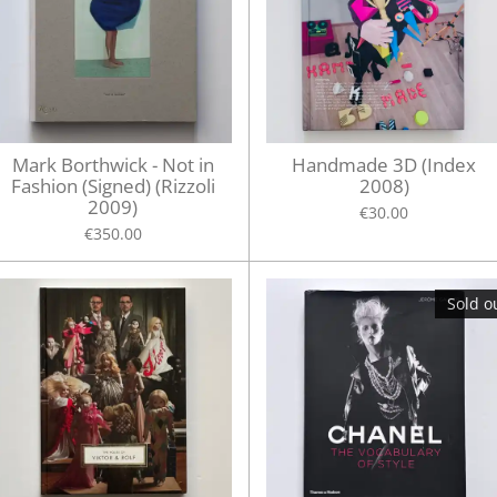
Mark Borthwick - Not in
Handmade 3D (Index
Fashion (Signed) (Rizzoli
2008)
2009)
€30.00
€350.00
Sold o