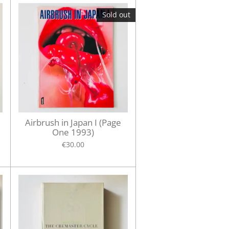
Sold out
Airbrush in Japan I (Page
One 1993)
€30.00