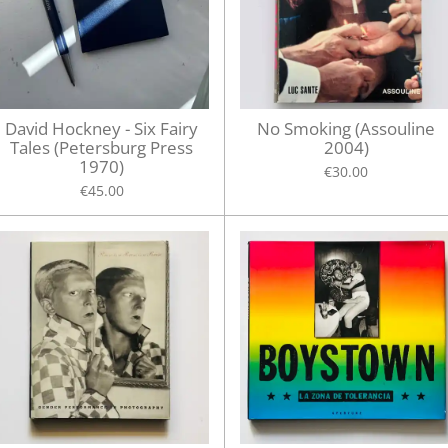
David Hockney - Six Fairy
No Smoking (Assouline
Tales (Petersburg Press
2004)
1970)
€30.00
€45.00