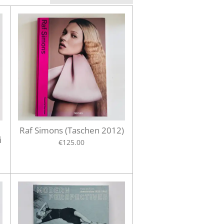
Raf Simons (Taschen 2012)
i
€125.00