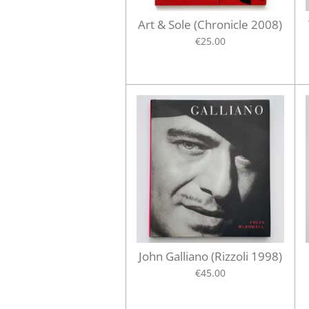
Art & Sole (Chronicle 2008)
€25.00
John Galliano (Rizzoli 1998)
€45.00