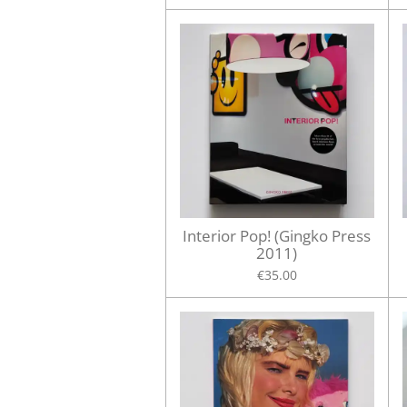
Interior Pop! (Gingko Press
2011)
€35.00