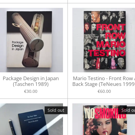
Package Design in Japan
Mario Testino - Front Row 
(Taschen 1989)
Back Stage (TeNeues 1999
€30.00
€60.00
Sold out
Sold o