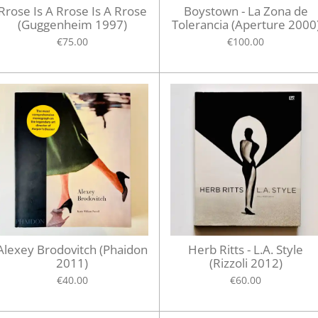
Rrose Is A Rrose Is A Rrose
Boystown - La Zona de
(Guggenheim 1997)
Tolerancia (Aperture 2000
€75.00
€100.00
Alexey Brodovitch (Phaidon
Herb Ritts - L.A. Style
2011)
(Rizzoli 2012)
€40.00
€60.00