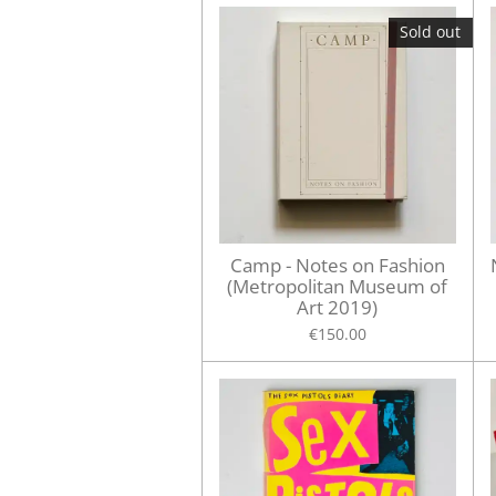
Sold out
Camp - Notes on Fashion
(Metropolitan Museum of
Art 2019)
€150.00