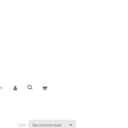
UT
Sort: