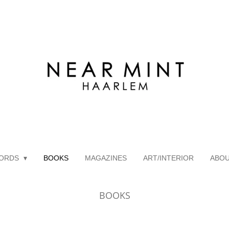
ORDS
BOOKS
MAGAZINES
ART/INTERIOR
ABO
BOOKS