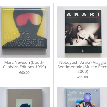
Marc Newson (Booth-
Nobuyoshi Araki - Viaggio
Clibborn Editions 1999)
Sentimentale (Museo Pecc
2000)
€60.00
€95.00