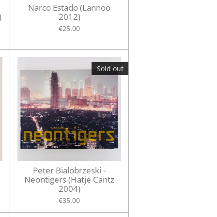
Narco Estado (Lannoo
)
2012)
€25.00
Sold out
Peter Bialobrzeski -
Neontigers (Hatje Cantz
2004)
€35.00