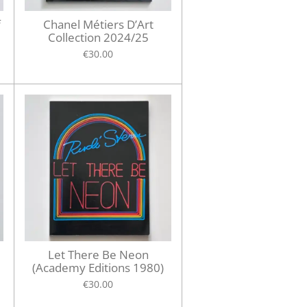
f
Chanel Métiers D’Art
Collection 2024/25
€30.00
d
Let There Be Neon
(Academy Editions 1980)
€30.00