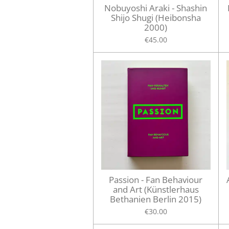
Nobuyoshi Araki - Shashin
Shijo Shugi (Heibonsha
2000)
€45.00
Passion - Fan Behaviour
and Art (Künstlerhaus
Bethanien Berlin 2015)
€30.00