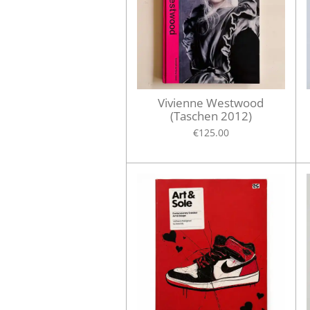
Vivienne Westwood
(Taschen 2012)
€125.00