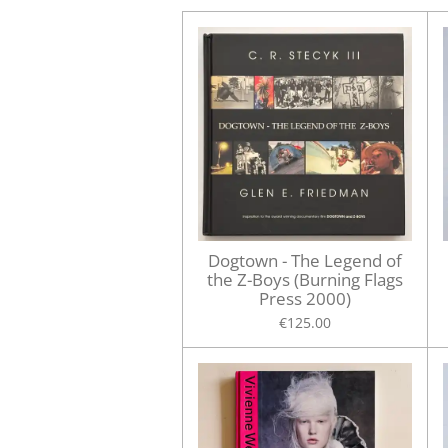
Dogtown - The Legend of
the Z-Boys (Burning Flags
Press 2000)
€125.00