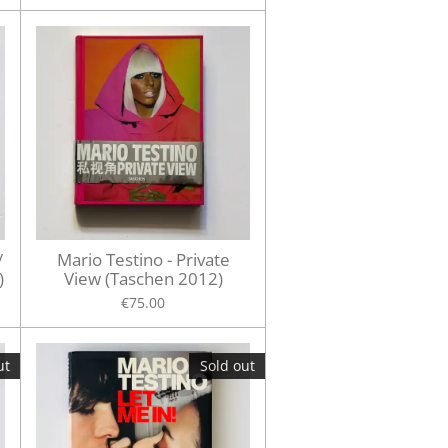
/
Mario Testino - Private
)
View (Taschen 2012)
€75.00
ut
Sold out