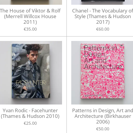
The House of Viktor & Rolf
Chanel - The Vocabulary o
(Merrell Willcox House
Style (Thames & Hudson
2011)
2017)
€35.00
€60.00
Yvan Rodic - Facehunter
Patterns in Design, Art an
(Thames & Hudson 2010)
Architecture (Birkhauser
2006)
€25.00
€50.00