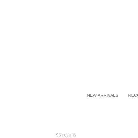
Skip
to
main
content
NEW ARRIVALS
REC
96 results