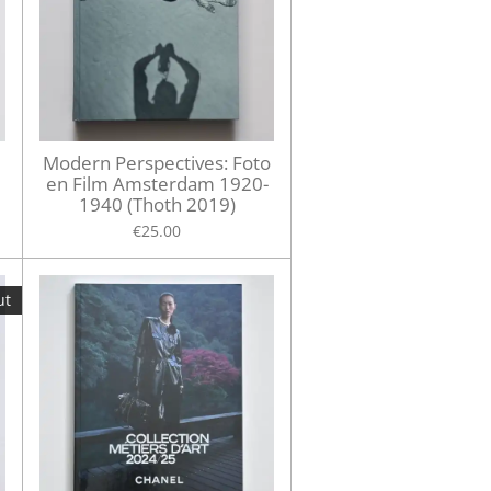
Modern Perspectives: Foto
en Film Amsterdam 1920-
1940 (Thoth 2019)
€25.00
ut