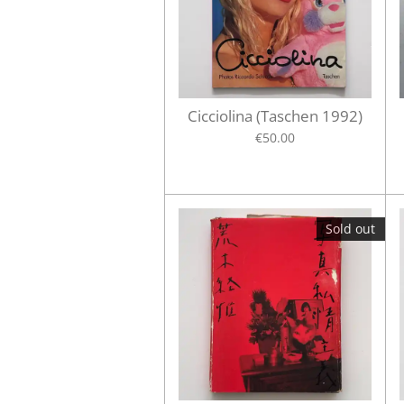
Cicciolina (Taschen 1992)
€50.00
Sold out