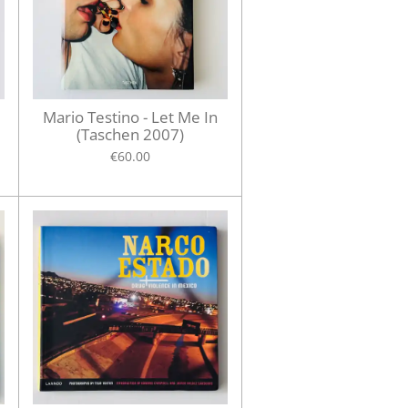
Mario Testino - Let Me In
(Taschen 2007)
€60.00