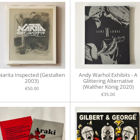
Narita Inspected (Gestalten
Andy Warhol Exhibits - A
2003)
Glittering Alternative
(Walther König 2020)
€50.00
€35.00