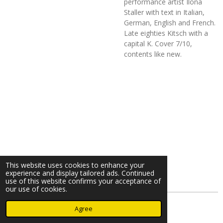
performance artist Ilona
Staller with text in Italian,
German, English and French.
Late eighties Kitsch with a
capital K. Cover 7/10,
contents like new.
This website uses cookies to enhance your
experience and display tailored ads. Continued
use of this website confirms your acceptance of
our use of cookies.
© 2023 - 2026 Nearminthaarlem.com
Agree