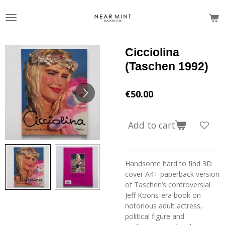
Skip
to
main
content
Cicciolina
(Taschen 1992)
€50.00
Add to cart
Handsome hard to find 3D
cover A4+ paperback version
of Taschen’s controversial
Jeff Koons-era book on
notorious adult actress,
political figure and