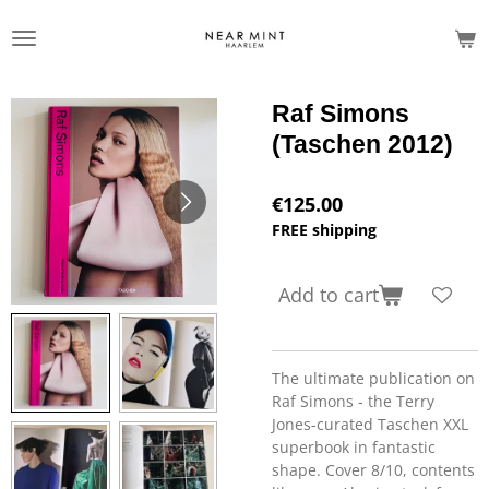
Skip
to
main
content
Raf Simons
(Taschen 2012)
€125.00
FREE shipping
Add to cart
The ultimate publication on
Raf Simons - the Terry
Jones-curated Taschen XXL
superbook in fantastic
shape. Cover 8/10, contents