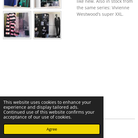
like new. Also in stock from
the same series: Vivienne
Westwood’s super XXL.
This website uses cookies to enhance your
experience and display tailored ads.
Continued use of this website confirms your
acceptance of our use of cookies.
© 2023 - 2026 Nearminthaarlem.com
Agree