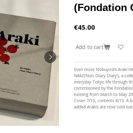
(Fondation 
€45.00
Add to cart
Even more Nobuyoshi Araki hitt
Nikki’(‘Non-Diary Diary’), a co
everyday Tokyo life through the
commisioned by the Fondation C
running from March to May 20
Cover 7/10, contents 8/10. A b
added Arakis are now sold out