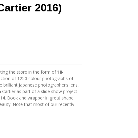
Cartier 2016)
ing the store in the form of ‘Hi-
llection of 1250 colour photographs of
 brilliant Japanese photographer’s lens,
artier as part of a slide show project
14. Book and wrapper in great shape.
eauty. Note that most of our recently
.