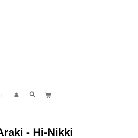
UT
raki - Hi-Nikki