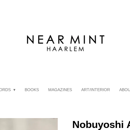
ORDS
BOOKS
MAGAZINES
ART/INTERIOR
ABO
Nobuyoshi A