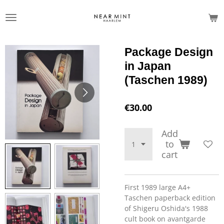
Skip
to
main
content
Package Design
in Japan
(Taschen 1989)
€30.00
Add
to
cart
First 1989 large A4+
Taschen paperback edition
of Shigeru Oshida's 1988
cult book on avantgarde