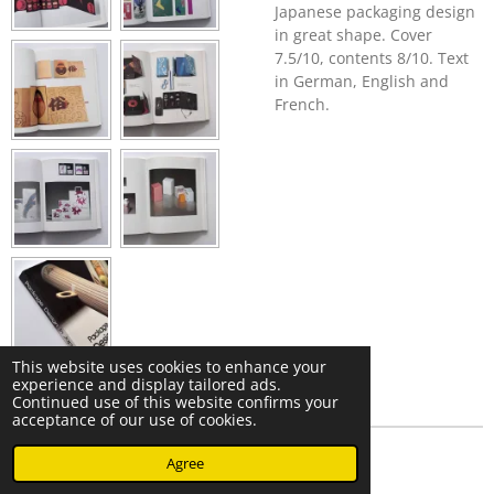
Japanese packaging design
in great shape. Cover
7.5/10, contents 8/10. Text
in German, English and
French.
This website uses cookies to enhance your
experience and display tailored ads.
Continued use of this website confirms your
acceptance of our use of cookies.
© 2023 - 2026 Nearminthaarlem.com
Agree