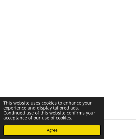
This website uses cookies to enhance your
experience and display tailored ads.
Continued use of this website confirms your
acceptance of our use of cookies.
© 2023 - 2026 Nearminthaarlem.com
Agree