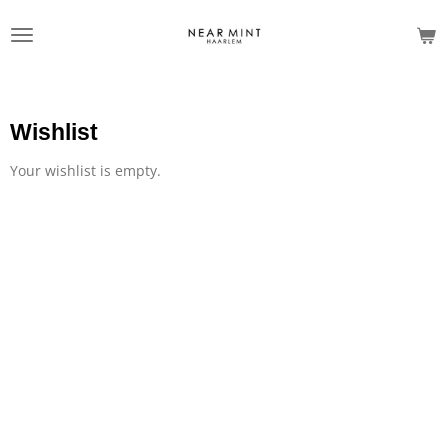
Skip
to
main
content
Wishlist
Your wishlist is empty.