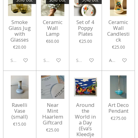
Smoke
Ceramic
Set of 4
Ceramic
Glass Jug
Wall
Poppy
Wall
with
Lamp
Plates
Candlesti
Glasses
ck
€60.00
€25.00
€20.00
€25.00
Sold out
Sold out
Sold out
Add to cart
Ravelli
Near
Around
Art Deco
Vase
Mint
the
Pendant
(small)
Haarlem
World in
€275.00
Giftcard
a Day
€15.00
(Eva’s
€25.00
Kleedje