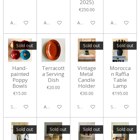
2025)
€250.00
Add to cart
Add to cart
Add to cart
Add to cart
Sold out
Sold out
Sold out
Hand-
Terracott
Vintage
Morocca
painted
a Serving
Metal
n Raffia
Poppy
Dish
Candle
Table
Bowls
Holder
Lamp
€20.00
€15.00
€30.00
€195.00
Sold out
Add to cart
Sold out
Sold out
Sold out
Sold out
Sold out
Sold out