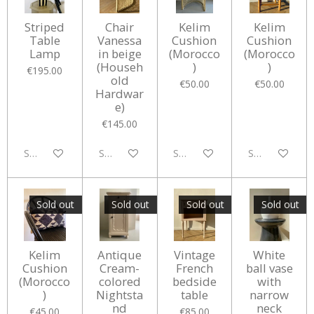
Striped
Chair
Kelim
Kelim
Table
Vanessa
Cushion
Cushion
Lamp
in beige
(Morocco
(Morocco
(Househ
)
)
€195.00
old
€50.00
€50.00
Hardwar
e)
€145.00
Sold out
Sold out
Sold out
Sold out
Sold out
Sold out
Sold out
Sold out
Kelim
Antique
Vintage
White
Cushion
Cream-
French
ball vase
(Morocco
colored
bedside
with
)
Nightsta
table
narrow
nd
neck
€45.00
€85.00