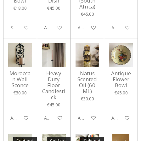
Bowl
Dish
(South
Africa)
€18.00
€45.00
€45.00
Sold out
Add to cart
Add to cart
Add to cart
Morocca
Heavy
Natus
Antique
n Wall
Duty
Scented
Flower
Sconce
Floor
Oil (60
Bowl
Candlesti
ML)
€30.00
€45.00
ck
€30.00
€45.00
Add to cart
Add to cart
Add to cart
Add to cart
Sold out
Sold out
Sold out