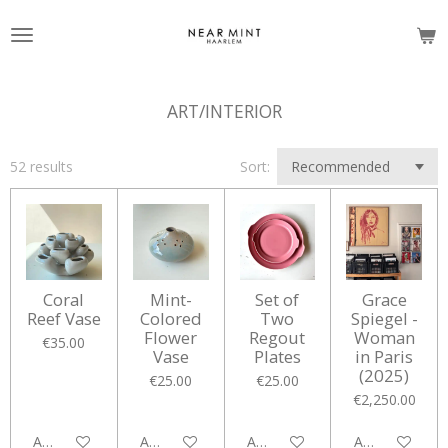
Skip
to
main
content
ART/INTERIOR
52 results
Sort:
Coral
Mint-
Set of
Grace
Reef Vase
Colored
Two
Spiegel -
Flower
Regout
Woman
€35.00
Vase
Plates
in Paris
(2025)
€25.00
€25.00
€2,250.00
Add to cart
Add to cart
Add to cart
Add to cart