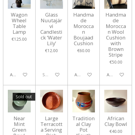
Wagon
Glass
Handma
Handma
Wheel
Nuutajär
de
de
Table
vi
Morocca
Morocca
Lamp
Candlesti
n
n Wool
ck ‘Water
Boujaad
Cushion
€125.00
Lily’
Cushion
with
Brown
€12.00
€60.00
Stripe
€50.00
Add to cart
Sold out
Add to cart
Add to cart
Sold out
Near
Large
Tradition
African
Mint
Terracott
al Clay
Clay Bowl
Green
a Serving
Pot
€40.00