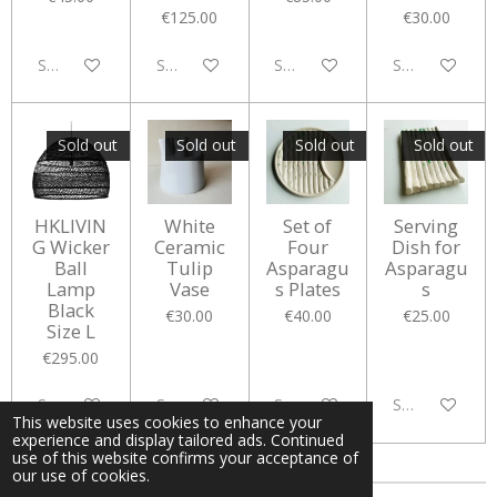
€125.00
€30.00
Sold out
Sold out
Sold out
Sold out
Sold out
Sold out
Sold out
Sold out
HKLIVIN
White
Set of
Serving
G Wicker
Ceramic
Four
Dish for
Ball
Tulip
Asparagu
Asparagu
Lamp
Vase
s Plates
s
Black
€30.00
€40.00
€25.00
Size L
€295.00
Sold out
Sold out
Sold out
Sold out
This website uses cookies to enhance your
experience and display tailored ads. Continued
use of this website confirms your acceptance of
our use of cookies.