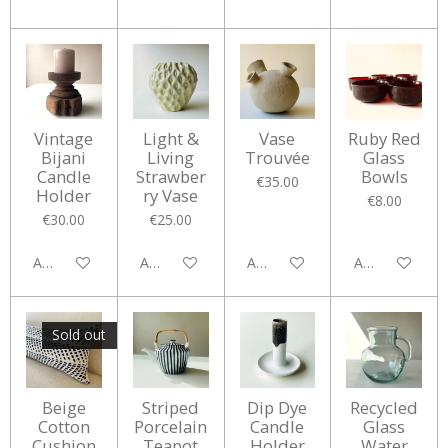
Vintage
Light &
Vase
Ruby Red
Bijani
Living
Trouvée
Glass
Candle
Strawber
Bowls
€35.00
Holder
ry Vase
€8.00
€30.00
€25.00
Add to cart
Add to cart
Add to cart
Add to cart
Sold out
Beige
Striped
Dip Dye
Recycled
Cotton
Porcelain
Candle
Glass
Cushion
Teapot
Holder
Water