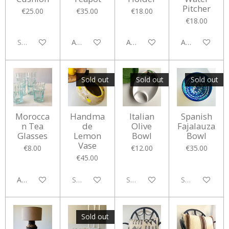
Pitcher
€25.00
€35.00
€18.00
€18.00
Sold out
Add to cart
Add to cart
Add to cart
Sold out
Sold out
Sold out
Morocca
Handma
Italian
Spanish
n Tea
de
Olive
Fajalauza
Glasses
Lemon
Bowl
Bowl
Vase
€8.00
€12.00
€35.00
€45.00
Add to cart
Sold out
Sold out
Sold out
Sold out