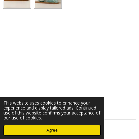
This website uses cookies to enhance your
experience and display tailored ads. Continued
use of this website confirms your acceptance of
our use of cookies.
© 2023 - 2026 Nearminthaarlem.com
Agree