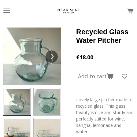
Skip
to
main
content
Recycled Glass
Water Pitcher
€18.00
Add to cart
Lovely large pitcher made of
recycled glass. This glass
beauty is nice and sturdy and
perfectly suited for wine,
sangria, lemonade and
water.