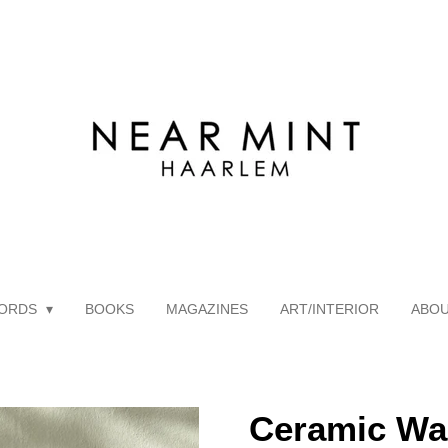
ORDS
BOOKS
MAGAZINES
ART/INTERIOR
ABO
Ceramic Wa