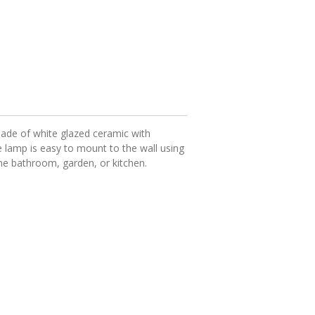
de of white glazed ceramic with
e lamp is easy to mount to the wall using
the bathroom, garden, or kitchen.