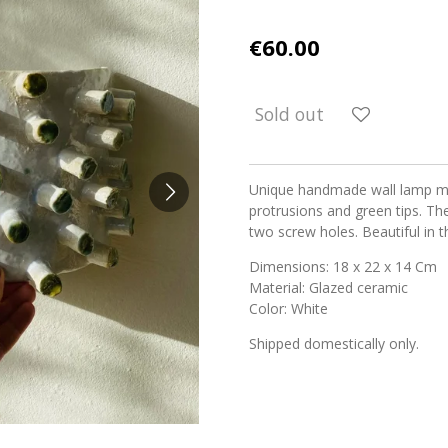
€60.00
Sold out
Unique handmade wall lamp ma
protrusions and green tips. Th
two screw holes. Beautiful in 
Dimensions: 18 x 22 x 14 Cm
Material: Glazed ceramic
Color: White
Shipped domestically only.