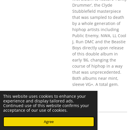
Drummer’, the Clyde
Stubblefield masterpiece
that was sampled to death
by a whole generation of
hiphop artists including
Public Enemy, NWA, LL Cool
J, Run DMC and the Beastie
Boys directly upon release
of this double album in
early ‘86, changing the
course of hiphop in a way
that was unprecedented.
Both albums near mint,
sleeve VG+. A total gem.
This website uses cookies to enhance your
experience and display tailored ads.
Continued use of this website confirms your
acceptance of our use of cookies.
© 2023 - 2026 Nearminthaarlem.com
Agree