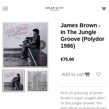
Skip
to
main
content
James Brown -
In The Jungle
Groove (Polydor
1986)
€75.00
Add to cart
First US pressing of James
Brown’s super sought-after
‘In the Jungle Groove’, the
first album to feature ‘Funky