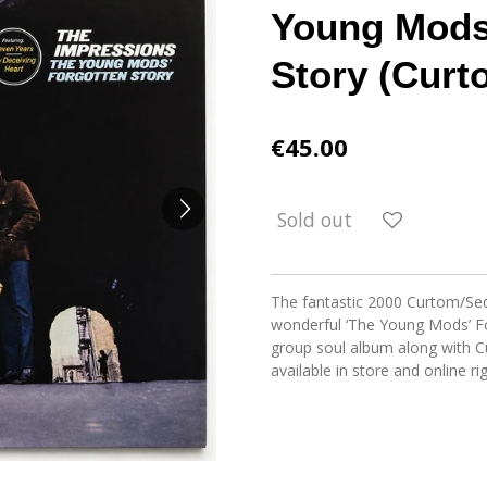
Young Mods
Story (Curt
€45.00
Sold out
The fantastic 2000 Curtom/Seq
wonderful ‘The Young Mods’ For
group soul album along with Cur
available in store and online r