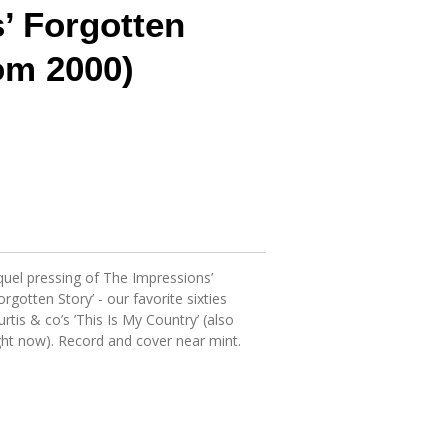
’ Forgotten
om 2000)
uel pressing of The Impressions’
gotten Story’ - our favorite sixties
tis & co’s ’This Is My Country’ (also
ight now). Record and cover near mint.