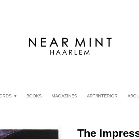
ORDS
BOOKS
MAGAZINES
ART/INTERIOR
ABO
The Impress