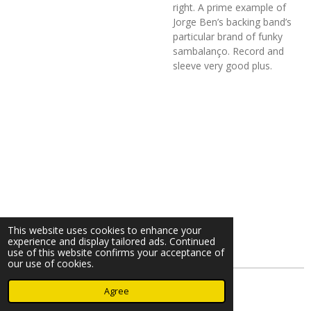
right. A prime example of
Jorge Ben’s backing band’s
particular brand of funky
sambalanço. Record and
sleeve very good plus.
This website uses cookies to enhance your
experience and display tailored ads. Continued
use of this website confirms your acceptance of
our use of cookies.
© 2023 - 2026 Nearminthaarlem.com
Agree