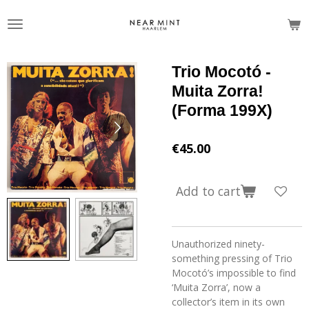
Skip
to
main
content
Trio Mocotó -
Muita Zorra!
(Forma 199X)
€45.00
Add to cart
Unauthorized ninety-
something pressing of Trio
Mocotó’s impossible to find
‘Muita Zorra’, now a
collector’s item in its own