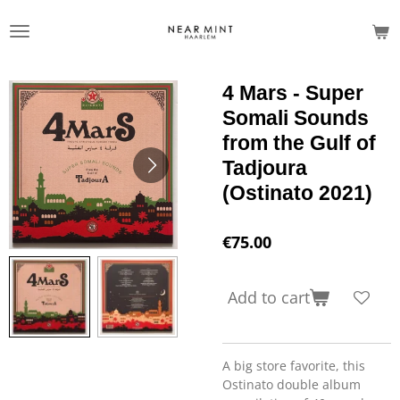
Skip
to
main
content
4 Mars - Super
Somali Sounds
from the Gulf of
Tadjoura
(Ostinato 2021)
€75.00
Add to cart
A big store favorite, this
Ostinato double album