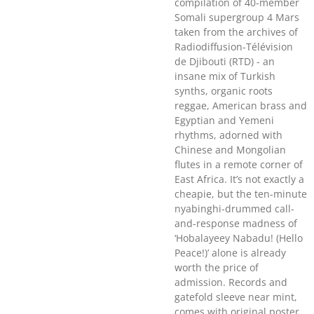
compilation of 40-member
Somali supergroup 4 Mars
taken from the archives of
Radiodiffusion-Télévision
de Djibouti (RTD) - an
insane mix of Turkish
synths, organic roots
reggae, American brass and
Egyptian and Yemeni
rhythms, adorned with
Chinese and Mongolian
flutes in a remote corner of
East Africa. It’s not exactly a
cheapie, but the ten-minute
nyabinghi-drummed call-
and-response madness of
‘Hobalayeey Nabadu! (Hello
Peace!)’ alone is already
worth the price of
admission. Records and
gatefold sleeve near mint,
comes with original poster.