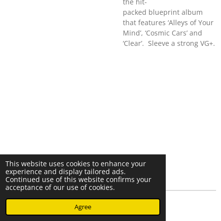
the hit-
packed blueprint album
that features ‘Alleys of Your
Mind’, ‘Cosmic Cars’ and
‘Clear’. Sleeve a strong VG+.
This website uses cookies to enhance your
experience and display tailored ads.
Continued use of this website confirms your
acceptance of our use of cookies.
© 2023 - 2026 Nearminthaarlem.com
Agree