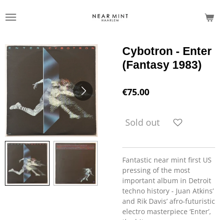
Skip
to
main
content
Cybotron - Enter
(Fantasy 1983)
€75.00
Sold out
Fantastic near mint first US
pressing of the most
important album in Detroit
techno history - Juan Atkins’
and Rik Davis’ afro-futuristic
electro masterpiece ‘Enter’,