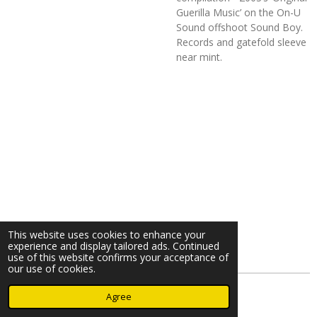
Guerilla Music’ on the On-U
Sound offshoot Sound Boy.
Records and gatefold sleeve
near mint.
This website uses cookies to enhance your
experience and display tailored ads. Continued
use of this website confirms your acceptance of
our use of cookies.
© 2023 - 2026 Nearminthaarlem.com
Agree