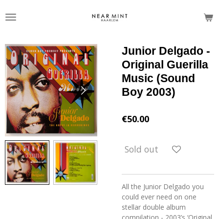
Skip
to
main
content
Junior Delgado -
Original Guerilla
Music (Sound
Boy 2003)
€50.00
Sold out
All the Junior Delgado you
could ever need on one
stellar double album
compilation - 2003’s ‘Original