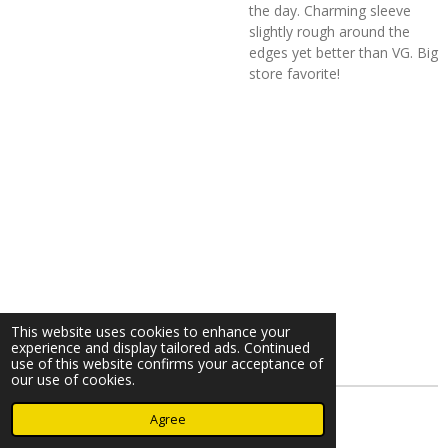
the day. Charming sleeve
slightly rough around the
edges yet better than VG. Big
store favorite!
This website uses cookies to enhance your
experience and display tailored ads. Continued
use of this website confirms your acceptance of
our use of cookies.
© 2023 - 2026 Nearminthaarlem.com
Agree