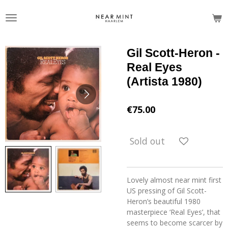
Skip
to
main
content
Gil Scott-Heron -
Real Eyes
(Artista 1980)
€75.00
Sold out
Lovely almost near mint first
US pressing of Gil Scott-
Heron’s beautiful 1980
masterpiece ‘Real Eyes’, that
seems to become scarcer by