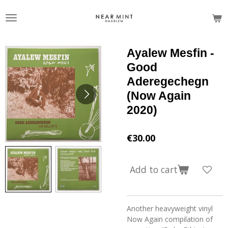
Skip
to
main
content
Ayalew Mesfin -
Good
Aderegechegn
(Now Again
2020)
€30.00
Add to cart
Another heavyweight vinyl
Now Again compilation of