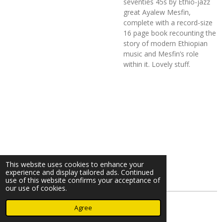
seventies 45s by Ethio-jazz
great Ayalew Mesfin,
complete with a
record-size
16 page book recounting the
story of modern Ethiopian
music and Mesfin’s role
within it. Lovely stuff.
This website uses cookies to enhance your
experience and display tailored ads. Continued
use of this website confirms your acceptance of
our use of cookies.
© 2023 - 2026 Nearminthaarlem.com
Agree