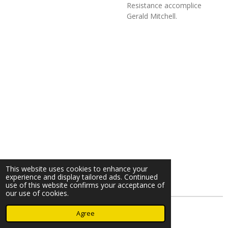
Resistance accomplice
Gerald Mitchell.
This website uses cookies to enhance your
experience and display tailored ads. Continued
use of this website confirms your acceptance of
our use of cookies.
© 2023 - 2026 Nearminthaarlem.com
Agree