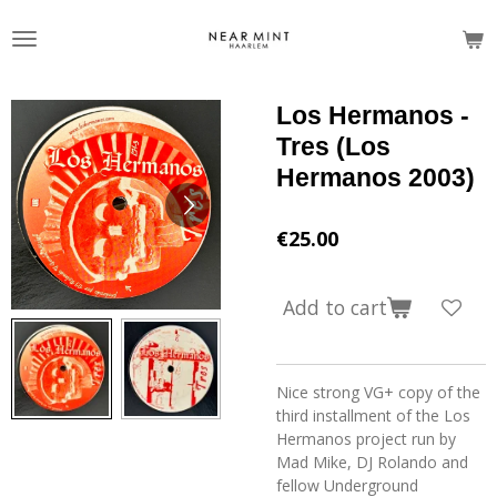
Skip
to
main
content
Los Hermanos -
Tres (Los
Hermanos 2003)
€25.00
Add to cart
Nice strong VG+ copy of the
third installment of the Los
Hermanos project run by
Mad Mike, DJ Rolando and
fellow Underground