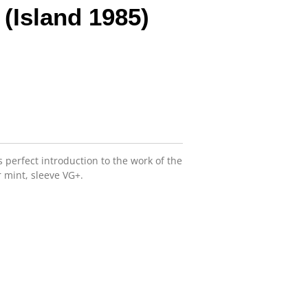
 (Island 1985)
is perfect introduction to the work of the
 mint, sleeve VG+.