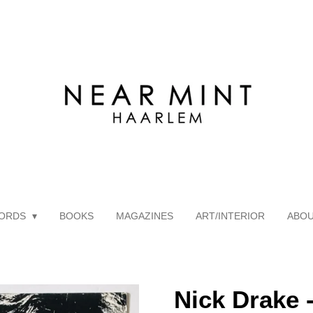
ORDS
BOOKS
MAGAZINES
ART/INTERIOR
ABO
Nick Drake 