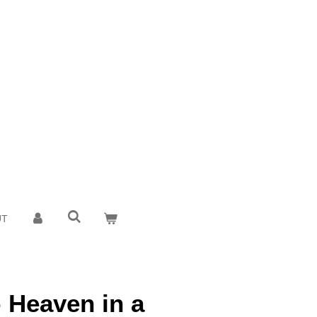
UT
- Heaven in a