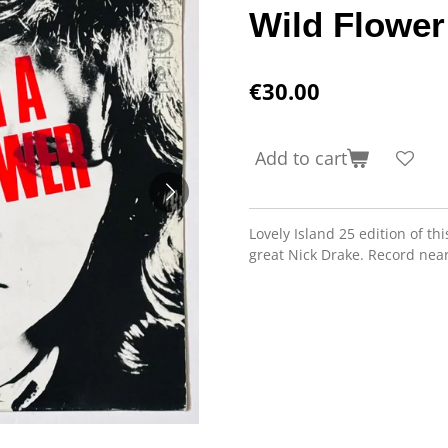
Wild Flower
€30.00
Add to cart
Lovely Island 25 edition of th
great Nick Drake. Record near