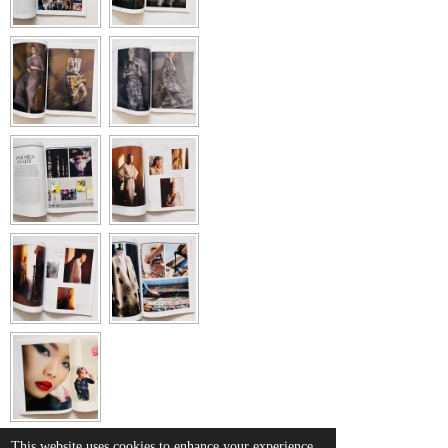
This website uses cookies to enhance your experience