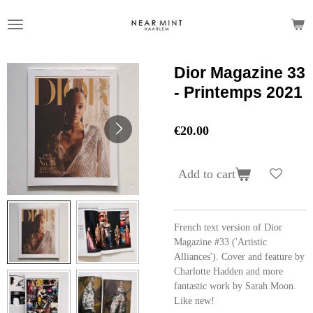
Skip
to
main
content
Dior Magazine 33
- Printemps 2021
€20.00
Add to cart
French text version of Dior
Magazine #33 ('Artistic
Alliances'). Cover and feature by
Charlotte Hadden and more
fantastic work by Sarah Moon.
Like new!