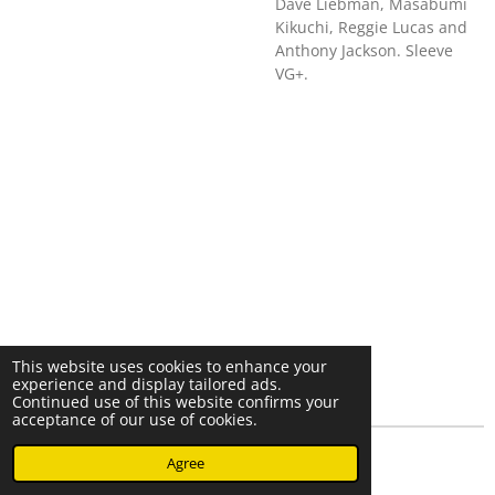
Dave Liebman, Masabumi
Kikuchi, Reggie Lucas and
Anthony Jackson. Sleeve
VG+.
This website uses cookies to enhance your
experience and display tailored ads.
Continued use of this website confirms your
acceptance of our use of cookies.
© 2023 - 2026 Nearminthaarlem.com
Agree