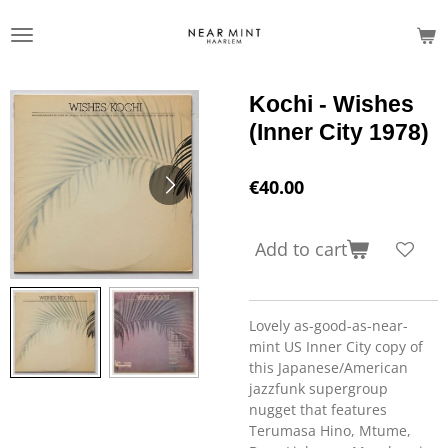
Skip
to
main
content
Kochi - Wishes
(Inner City 1978)
€40.00
Add to cart
Lovely as-good-as-near-
mint US Inner City copy of
this Japanese/American
jazzfunk supergroup
nugget that features
Terumasa Hino, Mtume,