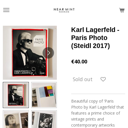
Skip
to
main
content
Karl Lagerfeld -
Paris Photo
(Steidl 2017)
€40.00
Sold out
Beautiful copy of ‘Paris
Photo by Karl Lagerfeld’ that
features a prime choice of
vintage prints and
contemporary artworks