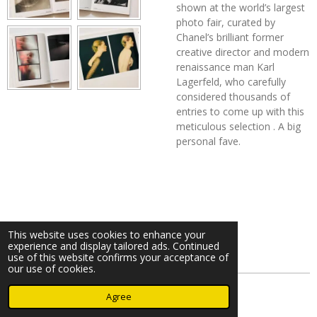
shown at the world’s largest
photo fair, curated by
Chanel’s brilliant former
creative director and modern
renaissance man Karl
Lagerfeld, who carefully
considered thousands of
entries to come up with this
meticulous selection . A big
personal fave.
This website uses cookies to enhance your
experience and display tailored ads. Continued
use of this website confirms your acceptance of
our use of cookies.
© 2023 - 2026 Nearminthaarlem.com
Agree