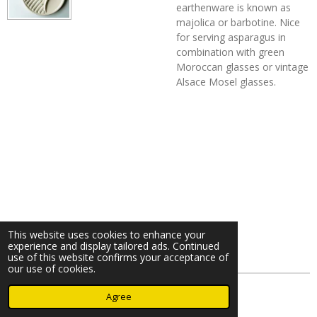
earthenware is known as
majolica or barbotine. Nice
for serving asparagus in
combination with green
Moroccan glasses or vintage
Alsace Mosel glasses.
This website uses cookies to enhance your
experience and display tailored ads. Continued
use of this website confirms your acceptance of
our use of cookies.
© 2023 - 2026 Nearminthaarlem.com
Agree