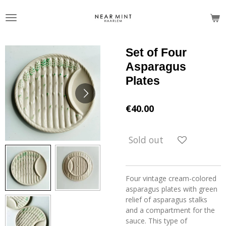
Skip
to
main
content
Set of Four
Asparagus
Plates
€40.00
Sold out
Four vintage cream-colored
asparagus plates with green
relief of asparagus stalks
and a compartment for the
sauce. This type of