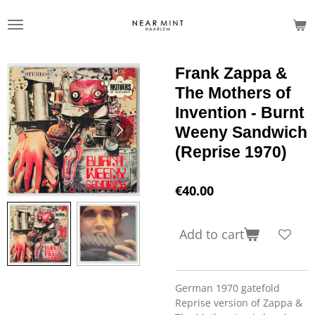
Skip
to
main
content
Frank Zappa &
The Mothers of
Invention - Burnt
Weeny Sandwich
(Reprise 1970)
€40.00
Add to cart
German 1970 gatefold
Reprise version of Zappa &