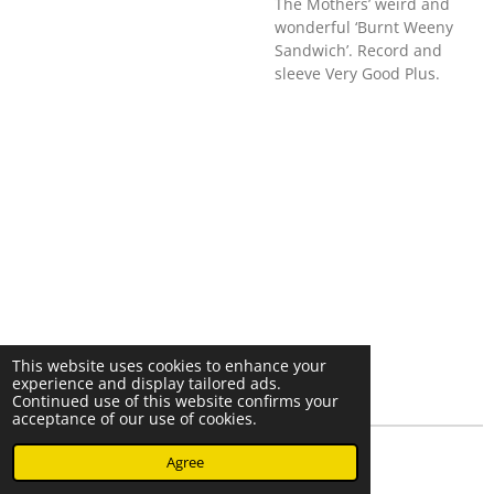
The Mothers’ weird and
wonderful ‘Burnt Weeny
Sandwich’. Record and
sleeve Very Good Plus.
This website uses cookies to enhance your
experience and display tailored ads.
Continued use of this website confirms your
acceptance of our use of cookies.
© 2023 - 2026 Nearminthaarlem.com
Agree