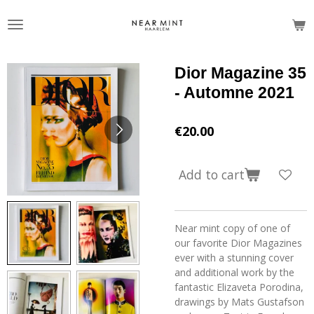
Skip
to
main
content
Dior Magazine 35
- Automne 2021
€20.00
Add to cart
Near mint copy of one of
our favorite Dior Magazines
ever with a stunning cover
and additional work by the
fantastic
Elizaveta Porodina,
drawings by Mats Gustafson