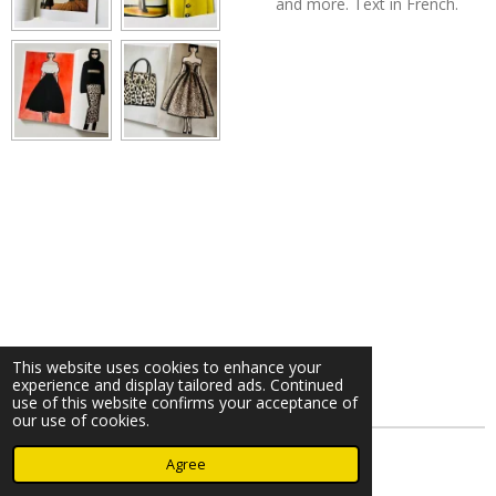
and more. Text in French.
This website uses cookies to enhance your
experience and display tailored ads. Continued
use of this website confirms your acceptance of
our use of cookies.
© 2023 - 2026 Nearminthaarlem.com
Agree