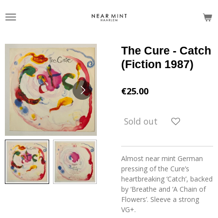
Skip
to
main
content
The Cure - Catch
(Fiction 1987)
€25.00
Sold out
Almost near mint German
pressing of the Cure’s
heartbreaking ‘Catch’, backed
by ‘Breathe and ‘A Chain of
Flowers’. Sleeve a strong
VG+.