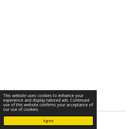
This website uses cookies to enhance your
experience and display tailored ads. Continued
use of this website confirms your acceptance of
our use of cookies.
© 2023 - 2026 Nearminthaarlem.com
Agree