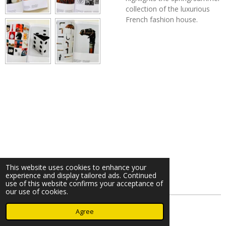
collection of the luxurious
French fashion house.
This website uses cookies to enhance your
experience and display tailored ads. Continued
use of this website confirms your acceptance of
our use of cookies.
© 2023 - 2026 Nearminthaarlem.com
Agree