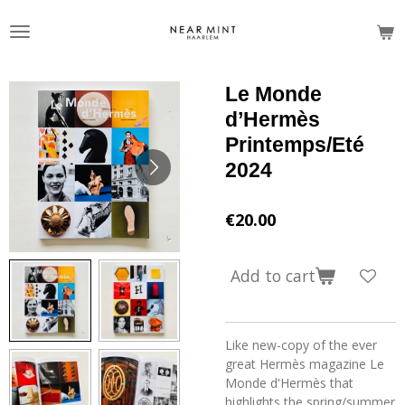
Skip
to
main
content
Le Monde
d’Hermès
Printemps/Eté
2024
€20.00
Add to cart
Like new-copy of the ever
great Hermès magazine Le
Monde d'Hermès that
highlights the spring/summer