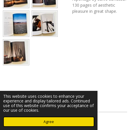
130 pages of aesthetic
pleasure in great shape.
This website uses cookies to enhance your
experience and display tailored ads. Continued
use of this website confirms your acceptance of
our use of cookies.
© 2023 - 2026 Nearminthaarlem.com
Agree