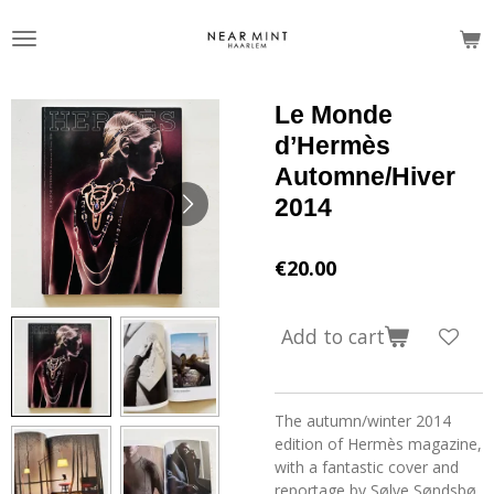
Skip
to
main
content
Le Monde
d’Hermès
Automne/Hiver
2014
€20.00
Add to cart
The autumn/winter 2014
edition of Hermès magazine,
with a fantastic cover and
reportage by Sølve Søndsbø.