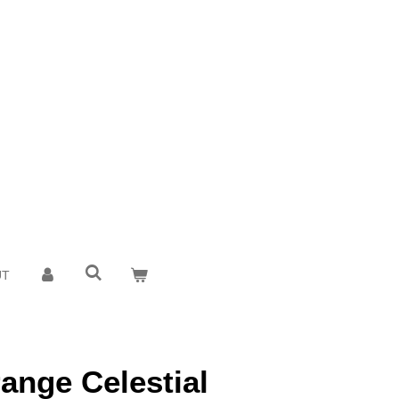
UT
range Celestial