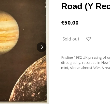
Road (Y Rec
€50.00
Sold out
Pristine 1982 UK pressing of on
discography, recorded in New 
mint, sleeve almost VG+. A rea