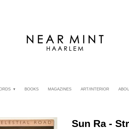
ORDS
BOOKS
MAGAZINES
ART/INTERIOR
ABO
Sun Ra - St