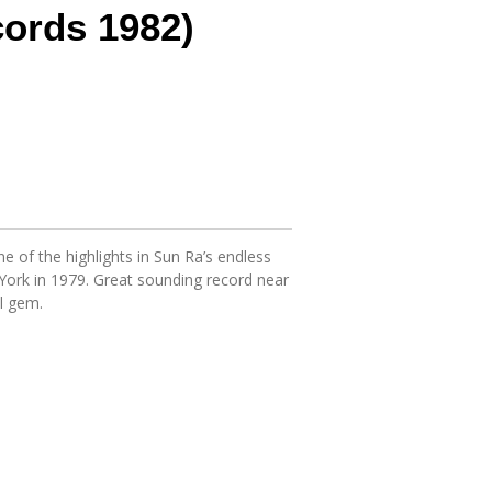
ords 1982)
e of the highlights in Sun Ra’s endless
York in 1979. Great sounding record near
l gem.