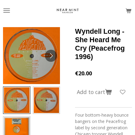
Skip
to
main
content
Wyndell Long -
She Heard Me
Cry (Peacefrog
1996)
€20.00
Add to cart
Four bottom-heavy bounce
bangers on the Peacefrog
label by second generation
Chicago trooper Wyndell