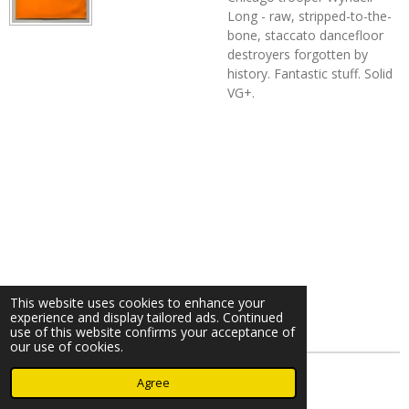
Long - raw, stripped-to-the-
bone, staccato dancefloor
destroyers forgotten by
history. Fantastic stuff. Solid
VG+.
This website uses cookies to enhance your
experience and display tailored ads. Continued
use of this website confirms your acceptance of
our use of cookies.
© 2023 - 2026 Nearminthaarlem.com
Agree