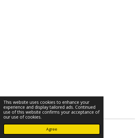
This website uses cookies to enhance your
experience and display tailored ads. Continued
use of this website confirms your acceptance of
our use of cookies.
© 2023 - 2026 Nearminthaarlem.com
Agree