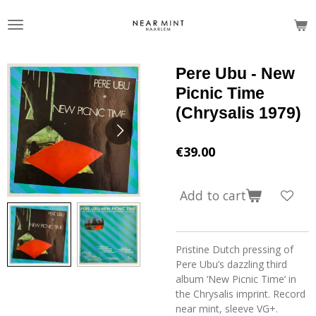
Skip
to
main
content
Pere Ubu - New
Picnic Time
(Chrysalis 1979)
€39.00
Add to cart
Pristine Dutch pressing of
Pere Ubu’s dazzling third
album ‘New Picnic Time’ in
the Chrysalis imprint. Record
near mint, sleeve VG+.