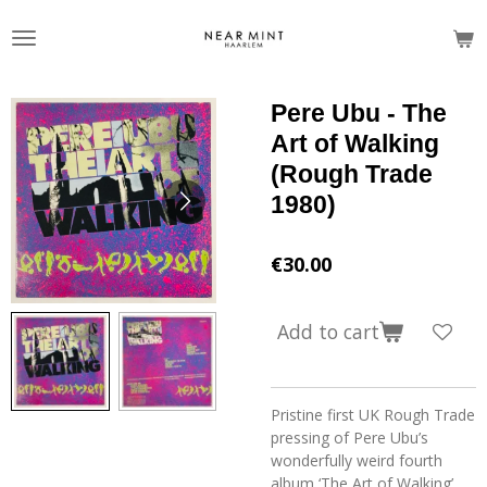
Skip
to
main
content
Pere Ubu - The
Art of Walking
(Rough Trade
1980)
€30.00
Add to cart
Pristine first UK Rough Trade
pressing of Pere Ubu’s
wonderfully weird fourth
album ‘The Art of Walking’,