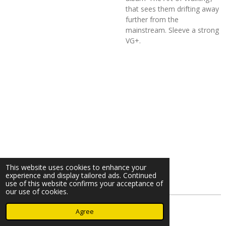
that sees them drifting away
further from the
mainstream. Sleeve a strong
VG+.
This website uses cookies to enhance your
experience and display tailored ads. Continued
use of this website confirms your acceptance of
our use of cookies.
© 2023 - 2026 Nearminthaarlem.com
Agree