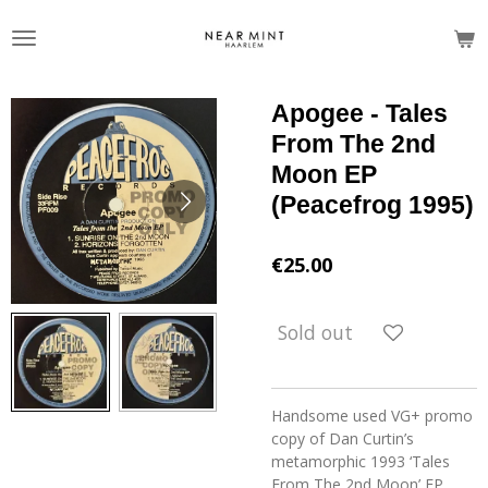
Skip
to
main
content
Apogee - Tales
From The 2nd
Moon EP
(Peacefrog 1995)
€25.00
Sold out
Handsome used VG+ promo
copy of Dan Curtin’s
metamorphic 1993 ‘Tales
From The 2nd Moon’ EP