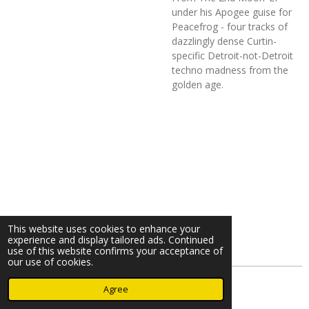
under his Apogee guise for
Peacefrog - four tracks of
dazzlingly dense Curtin-
specific Detroit-not-Detroit
techno madness from the
golden age.
This website uses cookies to enhance your
experience and display tailored ads. Continued
use of this website confirms your acceptance of
our use of cookies.
© 2023 - 2026 Nearminthaarlem.com
Agree