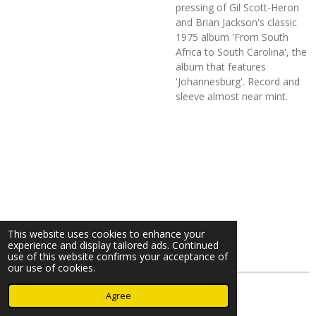
pressing of Gil Scott-Heron
and Brian Jackson's classic
1975 album 'From South
Africa to South Carolina', the
album that features
'Johannesburg'. Record and
sleeve almost near mint.
This website uses cookies to enhance your
experience and display tailored ads. Continued
use of this website confirms your acceptance of
our use of cookies.
© 2023 - 2026 Nearminthaarlem.com
Agree