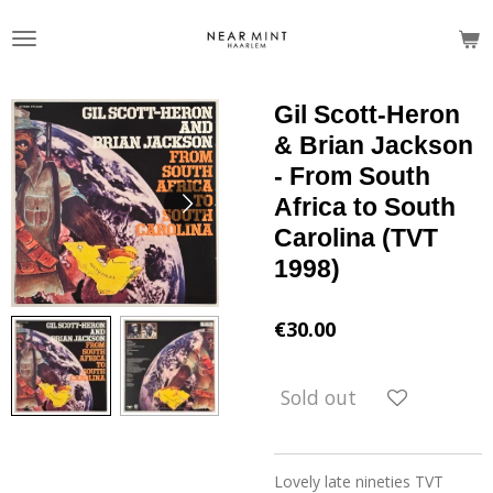
Skip
to
main
content
Gil Scott-Heron
& Brian Jackson
- From South
Africa to South
Carolina (TVT
1998)
€30.00
Sold out
Lovely late nineties TVT