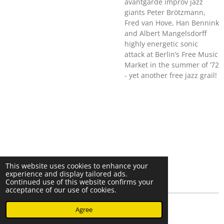
avantgarde improv jazz
giants Peter Brötzmann,
Fred van Hove, Han Bennink
and Albert Mangelsdorff
highly energetic sonic
attack at Berlin’s Free Music
Market in the summer of ‘72
- yet another free jazz grail!
This website uses cookies to enhance your
experience and display tailored ads.
Continued use of this website confirms your
acceptance of our use of cookies.
© 2023 - 2026 Nearminthaarlem.com
Agree