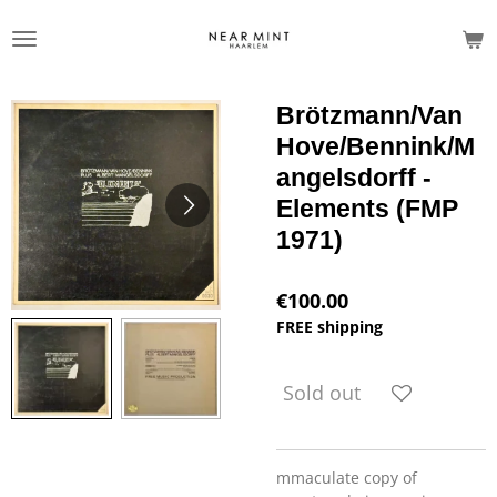
Skip
to
main
content
Brötzmann/Van
Hove/Bennink/M
angelsdorff -
Elements (FMP
1971)
€100.00
FREE shipping
Sold out
mmaculate copy of