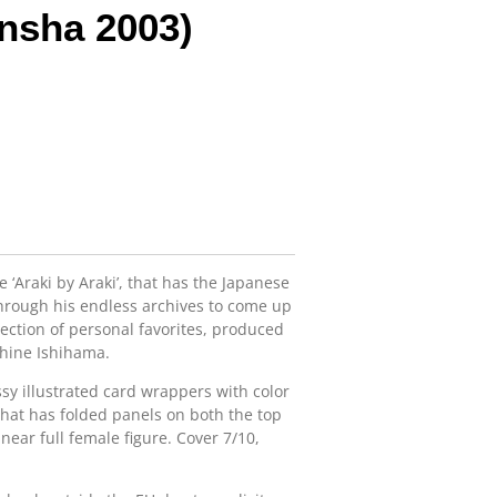
nsha 2003)
e ‘Araki by Araki’, that has the Japanese
hrough his endless archives to come up
ection of personal favorites, produced
shine Ishihama.
ssy illustrated card wrappers with color
 that has folded panels on both the top
near full female figure. Cover 7/10,