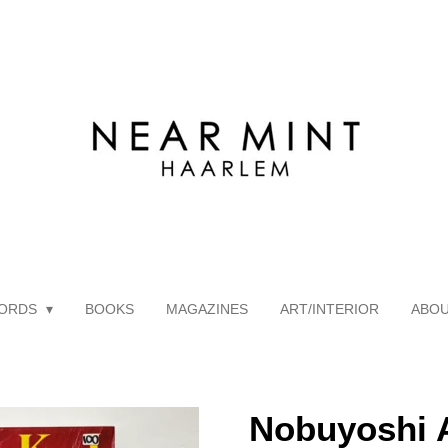
ORDS
BOOKS
MAGAZINES
ART/INTERIOR
ABO
Nobuyoshi A