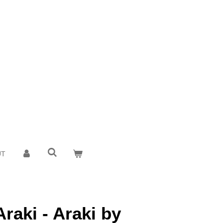
UT
raki - Araki by