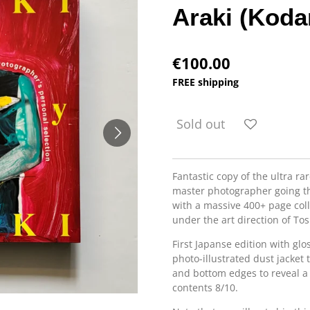
Araki (Koda
€100.00
FREE shipping
Sold out
Fantastic copy of the ultra rar
master photographer going t
with a massive 400+ page coll
under the art direction of To
First Japanse edition with glo
photo-illustrated dust jacket
and bottom edges to reveal a 
contents 8/10.