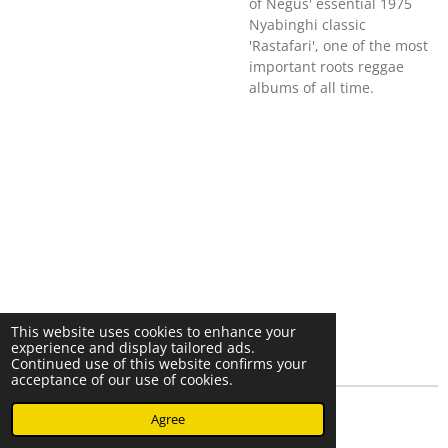
of Negus' essential 1975
Nyabinghi classic
'Rastafari', one of the most
important roots reggae
albums of all time.
This website uses cookies to enhance your
experience and display tailored ads.
Continued use of this website confirms your
acceptance of our use of cookies.
© 2023 - 2026 Nearminthaarlem.com
Agree