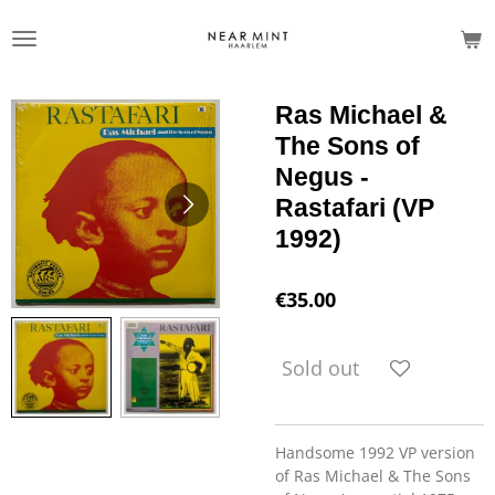
Skip
to
main
content
Ras Michael &
The Sons of
Negus -
Rastafari (VP
1992)
€35.00
Sold out
Handsome 1992 VP version
of Ras Michael & The Sons