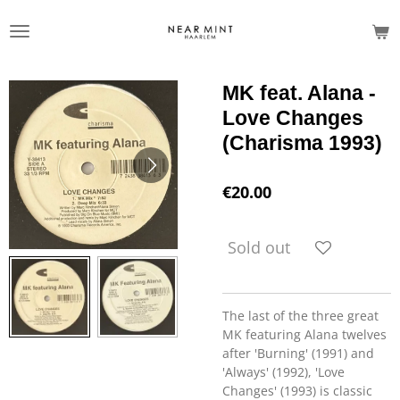
Skip
to
main
content
MK feat. Alana -
Love Changes
(Charisma 1993)
€20.00
Sold out
The last of the three great
MK featuring Alana twelves
after 'Burning' (1991) and
'Always' (1992), 'Love
Changes' (1993) is classic