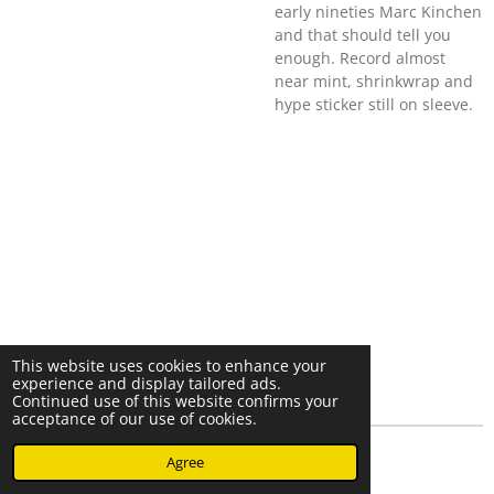
early nineties Marc Kinchen
and that should tell you
enough. Record almost
near mint, shrinkwrap and
hype sticker still on sleeve.
This website uses cookies to enhance your
experience and display tailored ads.
Continued use of this website confirms your
acceptance of our use of cookies.
© 2023 - 2026 Nearminthaarlem.com
Agree