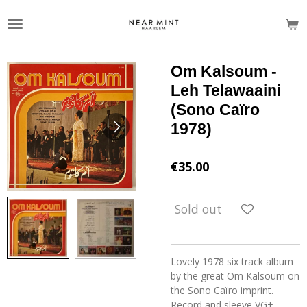
Skip
to
main
content
Om Kalsoum -
Leh Telawaaini
(Sono Caïro
1978)
€35.00
Sold out
Lovely 1978 six track album
by the great Om Kalsoum on
the Sono Caïro imprint.
Record and sleeve VG+.