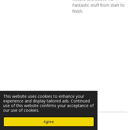
Fantastic stuff from start to
finish.
This website uses cookies to enhance your
experience and display tailored ads. Continued
use of this website confirms your acceptance of
our use of cookies.
© 2023 - 2026 Nearminthaarlem.com
Agree