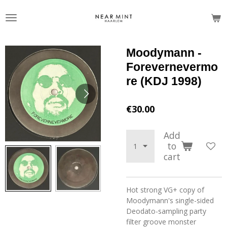
Skip
to
main
content
Moodymann -
Forevernevermo
re (KDJ 1998)
€30.00
Add
to
cart
Hot strong VG+ copy of
Moodymann's single-sided
Deodato-sampling party
filter groove monster