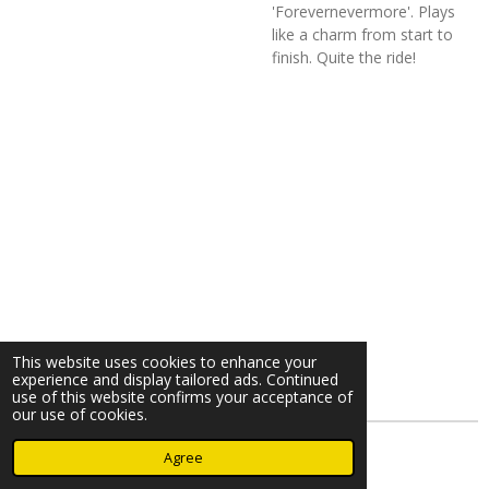
'Forevernevermore'. Plays
like a charm from start to
finish. Quite the ride!
This website uses cookies to enhance your
experience and display tailored ads. Continued
use of this website confirms your acceptance of
our use of cookies.
© 2023 - 2026 Nearminthaarlem.com
Agree