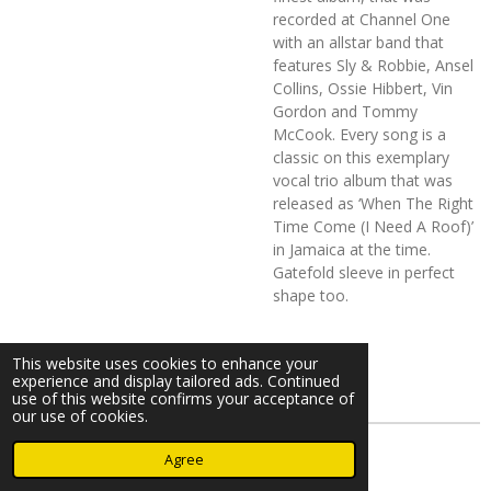
recorded at Channel One
with an allstar band that
features Sly & Robbie, Ansel
Collins, Ossie Hibbert, Vin
Gordon and Tommy
McCook. Every song is a
classic on this exemplary
vocal trio album that was
released as ‘When The Right
Time Come (I Need A Roof)’
in Jamaica at the time.
Gatefold sleeve in perfect
shape too.
This website uses cookies to enhance your
experience and display tailored ads. Continued
use of this website confirms your acceptance of
our use of cookies.
© 2023 - 2026 Nearminthaarlem.com
Agree