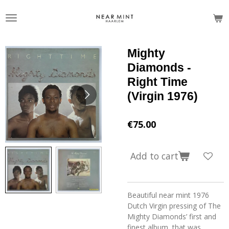
Skip
to
main
content
Mighty
Diamonds -
Right Time
(Virgin 1976)
€75.00
Add to cart
Beautiful near mint 1976
Dutch Virgin pressing of The
Mighty Diamonds’ first and
finest album, that was