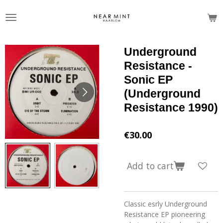
Skip
to
main
content
Underground
Resistance -
Sonic EP
(Underground
Resistance 1990)
€30.00
Add to cart
Classic esrly Underground
Resistance EP pioneering