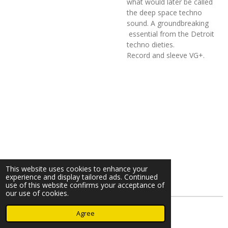
what would later be called
the deep space techno
sound. A groundbreaking
essential from the Detroit
techno dieties.
Record and sleeve VG+.
This website uses cookies to enhance your
experience and display tailored ads. Continued
use of this website confirms your acceptance of
our use of cookies.
© 2023 - 2026 Nearminthaarlem.com
Agree