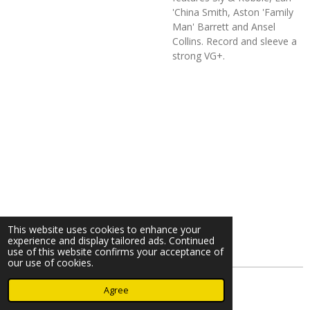
'China Smith, Aston 'Family
Man' Barrett and Ansel
Collins. Record and sleeve a
strong VG+.
This website uses cookies to enhance your
experience and display tailored ads. Continued
use of this website confirms your acceptance of
our use of cookies.
© 2023 - 2026 Nearminthaarlem.com
Agree