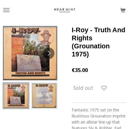
Skip
to
main
content
I-Roy - Truth And
Rights
(Grounation
1975)
€35.00
Sold out
Fantastic 1975 set on the
illustrious Grounation imprint
with an allstar line-up that
features Sly & Robbie, Earl