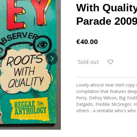
With Qualit
Parade 2009
€40.00
Sold out
Lovely almost near mint copy o
compilation that features dee
Perry, Delroy Wilson, Big Yout
Delgado, Freddie McGregor, Ho
others - a veritable who's who