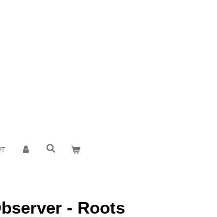
UT
bserver - Roots