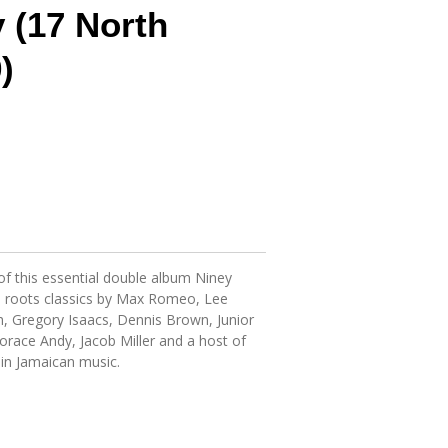
y (17 North
)
f this essential double album Niney
p roots classics by Max Romeo, Lee
h, Gregory Isaacs, Dennis Brown, Junior
race Andy, Jacob Miller and a host of
 in Jamaican music.