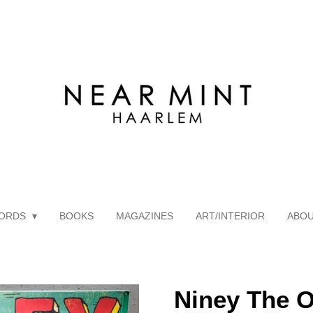
ORDS
BOOKS
MAGAZINES
ART/INTERIOR
ABO
Niney The O