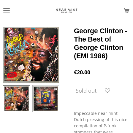
Skip
to
main
content
George Clinton -
The Best of
George Clinton
(EMI 1986)
€20.00
Sold out
Impeccable near mint
Dutch pressing of this nice
compilation of P-funk
stompers that were