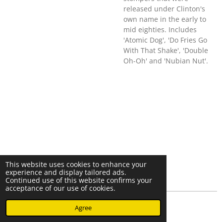
released under Clinton's
own name in the early to
mid eighties. Includes
'Atomic Dog', 'Do Fries Go
With That Shake', 'Double
Oh-Oh' and 'Nubian Nut'.
This website uses cookies to enhance your
experience and display tailored ads.
Continued use of this website confirms your
acceptance of our use of cookies.
© 2023 - 2026 Nearminthaarlem.com
Agree