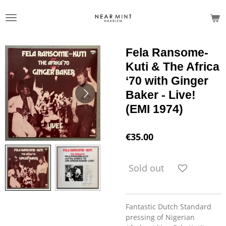
Skip
to
main
content
Fela Ransome-
Kuti & The Africa
‘70 with Ginger
Baker - Live!
(EMI 1974)
€35.00
Sold out
Fantastic Dutch Standard
pressing of Nigerian