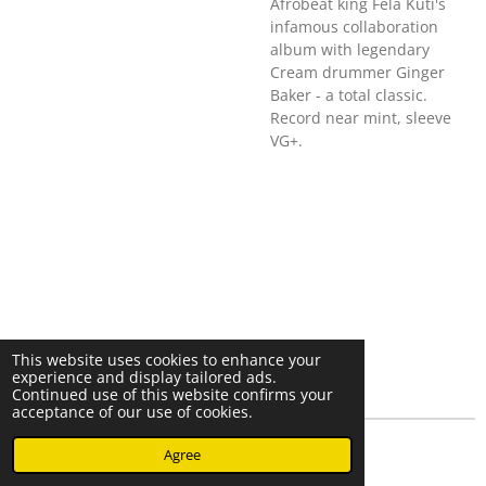
Afrobeat king Fela Kuti's
infamous collaboration
album with legendary
Cream drummer Ginger
Baker - a total classic.
Record near mint, sleeve
VG+.
This website uses cookies to enhance your
experience and display tailored ads.
Continued use of this website confirms your
acceptance of our use of cookies.
© 2023 - 2026 Nearminthaarlem.com
Agree