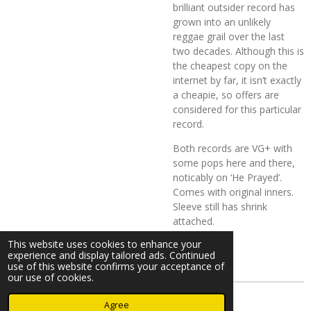
brilliant outsider record has
grown into an unlikely
reggae grail over the last
two decades. Although this is
the cheapest copy on the
internet by far, it isn’t exactly
a cheapie, so offers are
considered for this particular
record.
Both records are VG+ with
some pops here and there,
noticably on ‘He Prayed’.
Comes with original inners.
Sleeve still has shrink
attached.
This website uses cookies to enhance your
experience and display tailored ads. Continued
use of this website confirms your acceptance of
our use of cookies.
© 2023 - 2026 Nearminthaarlem.com
Agree