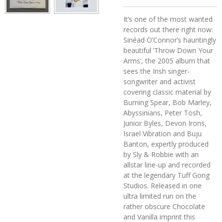
It’s one of the most wanted
records out there right now:
Sinéad O’Connor’s hauntingly
beautiful ‘Throw Down Your
Arms’, the 2005 album that
sees the Irish singer-
songwriter and activist
covering classic material by
Burning Spear, Bob Marley,
Abyssinians, Peter Tosh,
Junior Byles, Devon Irons,
Israel Vibration and Buju
Banton, expertly produced
by Sly & Robbie with an
allstar line-up and recorded
at the legendary Tuff Gong
Studios. Released in one
ultra limited run on the
rather obscure Chocolate
and Vanilla imprint this