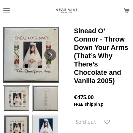
Skip
to
main
content
Sinead O’
Connor - Throw
Down Your Arms
(That’s Why
There’s
Chocolate and
Vanilla 2005)
€475.00
FREE shipping
Sold out