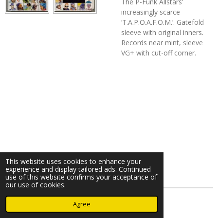
The P-Funk Allstars’
increasingly scarce
‘T.A.P.O.A.F.O.M.’. Gatefold
sleeve with original inners.
Records near mint, sleeve
VG+ with cut-off corner.
This website uses cookies to enhance your
experience and display tailored ads. Continued
use of this website confirms your acceptance of
our use of cookies.
© 2023 - 2026 Nearminthaarlem.com
Agree