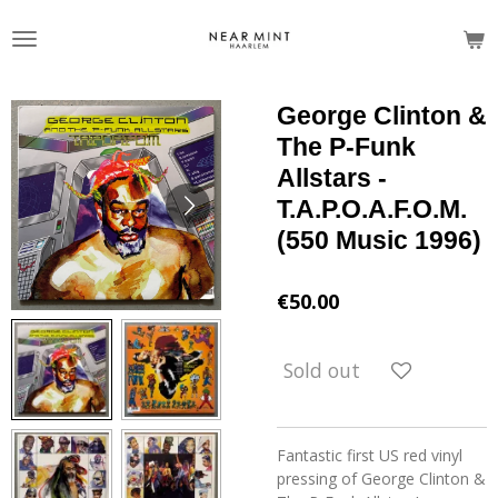
Skip
to
main
content
George Clinton &
The P-Funk
Allstars -
T.A.P.O.A.F.O.M.
(550 Music 1996)
€50.00
Sold out
Fantastic first US red vinyl
pressing of George Clinton &