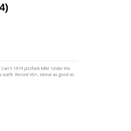
4)
Carr's 1974 jazzfunk killer 'Under the
us outfit. Record VG+, sleeve as good as