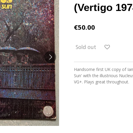
(Vertigo 197
€50.00
Sold out
Handsome first UK copy of Ian 
Sun' with the illustrious Nucle
VG+. Plays great throughout.