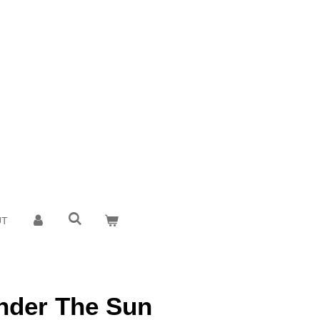
UT
nder The Sun