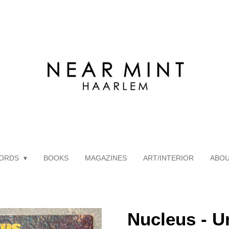
ORDS
BOOKS
MAGAZINES
ART/INTERIOR
ABO
Nucleus - U