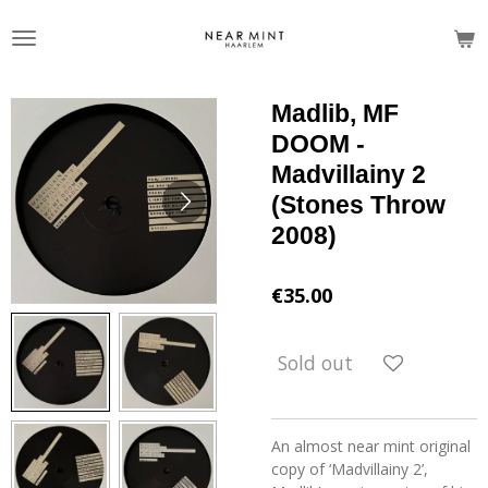
Skip
to
main
content
Madlib, MF
DOOM -
Madvillainy 2
(Stones Throw
2008)
€35.00
Sold out
An almost near mint original
copy of ‘Madvillainy 2’,