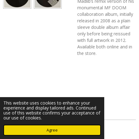
Madlib’s remix version of his
monumental MF DOOM
collaboration album, initially
released in 2008 as a plain
sleeve double album affair
only before being reissued
with full artwork in 2012.
Available both online and in
the store.
This website uses cookies to enhance your
experience and display tailored ads. Continued
use of this website confirms your acceptance of
our use of cookies.
© 2023 - 2026 Nearminthaarlem.com
Agree